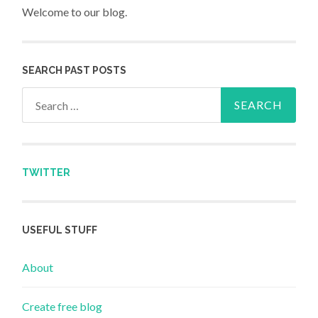
Welcome to our blog.
SEARCH PAST POSTS
Search for:
TWITTER
USEFUL STUFF
About
Create free blog