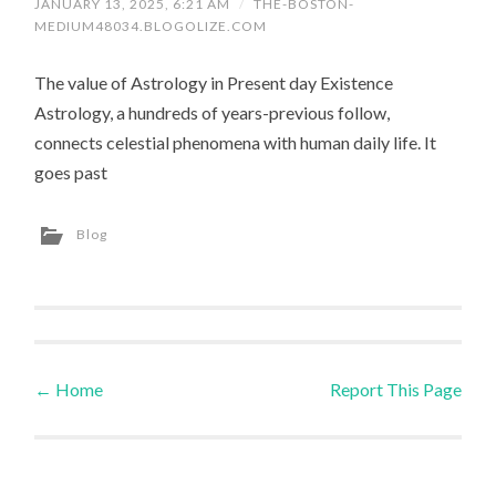
JANUARY 13, 2025, 6:21 AM
/
THE-BOSTON-
MEDIUM48034.BLOGOLIZE.COM
The value of Astrology in Present day Existence
Astrology, a hundreds of years-previous follow,
connects celestial phenomena with human daily life. It
goes past
Blog
←
Home
Report This Page
Post navigation