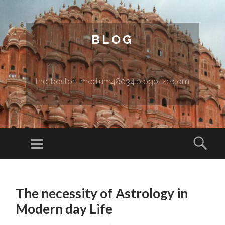
BLOG
the-boston-medium48034.blogolize.com
Menu
Sear
SKIP TO CONTENT
The necessity of Astrology in
Modern day Life