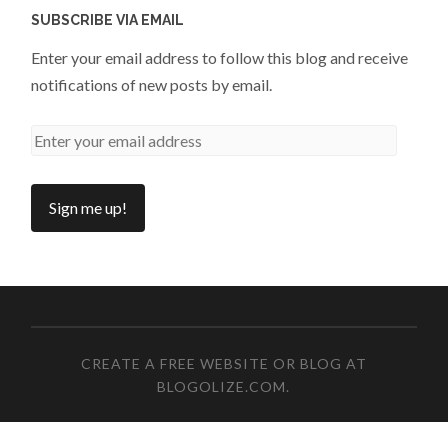
SUBSCRIBE VIA EMAIL
Enter your email address to follow this blog and receive
notifications of new posts by email.
CREATE A FREE WEBSITE OR BLOG AT
BLOGOLIZE.COM
.